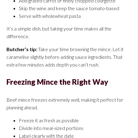
Add grated carrot or finely chopped courgette
Skip the wine and keep the sauce tomato-based
Serve with wholewheat pasta
It’s a simple dish, but taking your time makes all the
difference.
Butcher’s tip:
Take your time browning the mince. Let it
caramelise slightly before adding sauce ingredients. That
extra few minutes adds depth you can’t rush.
Freezing Mince the Right Way
Beef mince freezes extremely well, making it perfect for
planning ahead.
Freeze it as fresh as possible
Divide into meal-sized portions
Label clearly with the date