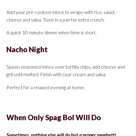
Add your pre-cooked mince to wraps with rice, salad,
cheese and salsa. Toast in a pan for extra crunch.
A quick 10-minute dinner when time is short.
Nacho Night
Spoon seasoned mince over tortilla chips, add cheese and
grill until melted. Finish with sour cream and salsa.
Perfect for a relaxed evening at home.
When Only Spag Bol Will Do
Sometimes, nothing else will do but a proper spaghetti