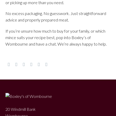
or picking up more than you need.
No excess packaging. No guesswork. Just straightforward
advice and properly prepared meat.
If you’re unsure how much to buy for your family, or which
mince suits your recipe best, pop into Boxley’s of
Wombourne and have a chat. We’re always happy to help.
20 Windmill Bank
Wombourne