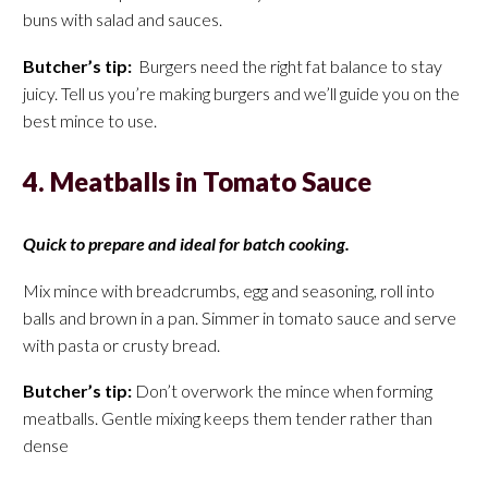
buns with salad and sauces.
Butcher’s tip:
Burgers need the right fat balance to stay
juicy. Tell us you’re making burgers and we’ll guide you on the
best mince to use.
4. Meatballs in Tomato Sauce
Quick to prepare and ideal for batch cooking.
Mix mince with breadcrumbs, egg and seasoning, roll into
balls and brown in a pan. Simmer in tomato sauce and serve
with pasta or crusty bread.
Butcher’s tip:
Don’t overwork the mince when forming
meatballs. Gentle mixing keeps them tender rather than
dense