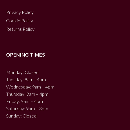
Privacy Policy
Cookie Policy
Returns Policy
OPENING TIMES
Monday: Closed
Tuesday: 9am –4pm
Wednesday: 9am – 4pm
Thursday: 9am – 4pm
Friday: 9am – 4pm
Saturday: 9am – 3pm
Sunday: Closed