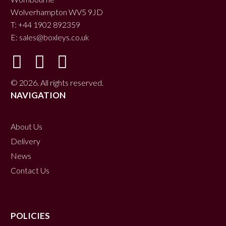
Wolverhampton WV5 9JD
T: +44 1902 892359
E:
sales@boxleys.co.uk
© 2026. All rights reserved.
NAVIGATION
About Us
Delivery
News
Contact Us
POLICIES