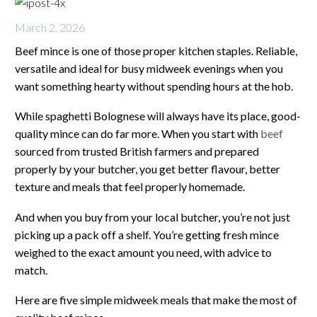
March 2, 2026
Beef mince is one of those proper kitchen staples. Reliable,
versatile and ideal for busy midweek evenings when you
want something hearty without spending hours at the hob.
While spaghetti Bolognese will always have its place, good-
quality mince can do far more. When you start with
beef
sourced from trusted British farmers and prepared
properly by your butcher, you get better flavour, better
texture and meals that feel properly homemade.
And when you buy from your local butcher, you’re not just
picking up a pack off a shelf. You’re getting fresh mince
weighed to the exact amount you need, with advice to
match.
Here are five simple midweek meals that make the most of