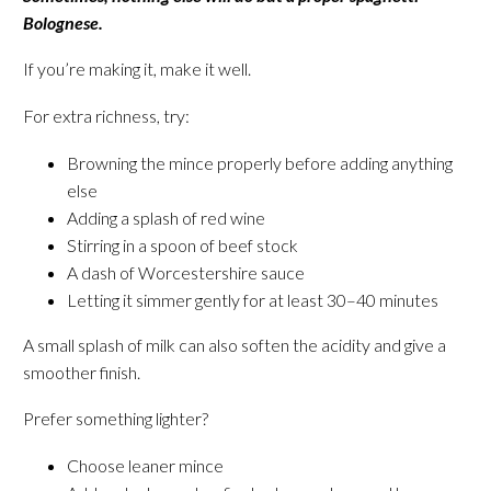
Bolognese.
If you’re making it, make it well.
For extra richness, try:
Browning the mince properly before adding anything
else
Adding a splash of red wine
Stirring in a spoon of beef stock
A dash of Worcestershire sauce
Letting it simmer gently for at least 30–40 minutes
A small splash of milk can also soften the acidity and give a
smoother finish.
Prefer something lighter?
Choose leaner mince