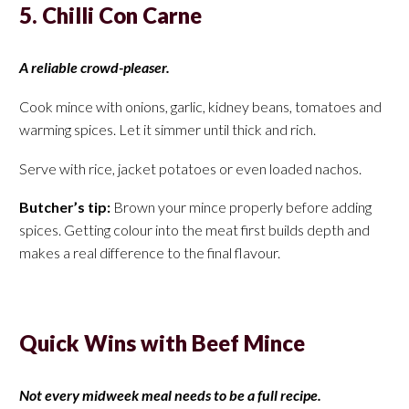
5. Chilli Con Carne
A reliable crowd-pleaser.
Cook mince with onions, garlic, kidney beans, tomatoes and
warming spices. Let it simmer until thick and rich.
Serve with rice, jacket potatoes or even loaded nachos.
Butcher’s tip:
Brown your mince properly before adding
spices. Getting colour into the meat first builds depth and
makes a real difference to the final flavour.
Quick Wins with Beef Mince
Not every midweek meal needs to be a full recipe.