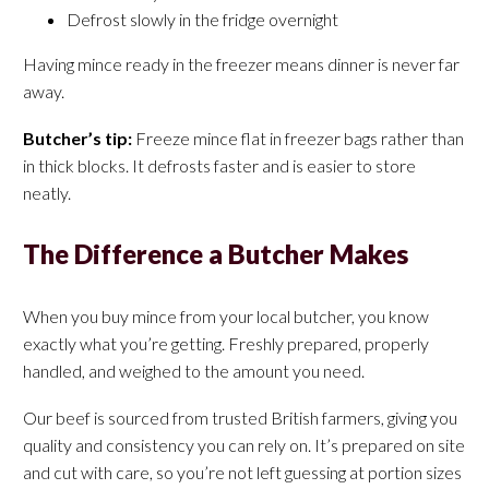
Defrost slowly in the fridge overnight
Having mince ready in the freezer means dinner is never far
away.
Butcher’s tip:
Freeze mince flat in freezer bags rather than
in thick blocks. It defrosts faster and is easier to store
neatly.
The Difference a Butcher Makes
When you buy mince from your local butcher, you know
exactly what you’re getting. Freshly prepared, properly
handled, and weighed to the amount you need.
Our beef is sourced from trusted British farmers, giving you
quality and consistency you can rely on. It’s prepared on site
and cut with care, so you’re not left guessing at portion sizes