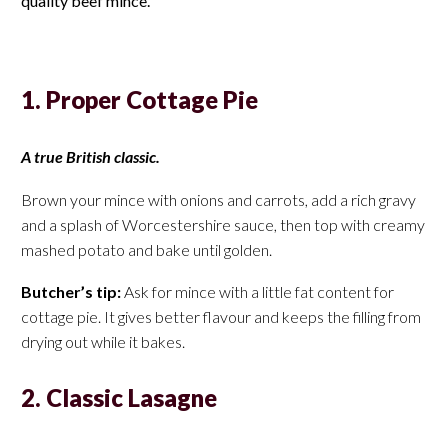
quality beef mince.
1. Proper Cottage Pie
A true British classic.
Brown your mince with onions and carrots, add a rich gravy
and a splash of Worcestershire sauce, then top with creamy
mashed potato and bake until golden.
Butcher’s tip:
Ask for mince with a little fat content for
cottage pie. It gives better flavour and keeps the filling from
drying out while it bakes.
2. Classic Lasagne