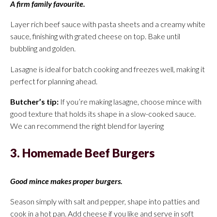
A firm family favourite.
Layer rich beef sauce with pasta sheets and a creamy white
sauce, finishing with grated cheese on top. Bake until
bubbling and golden.
Lasagne is ideal for batch cooking and freezes well, making it
perfect for planning ahead.
Butcher’s tip:
If you’re making lasagne, choose mince with
good texture that holds its shape in a slow-cooked sauce.
We can recommend the right blend for layering
3. Homemade Beef Burgers
Good mince makes proper burgers.
Season simply with salt and pepper, shape into patties and
cook in a hot pan. Add cheese if you like and serve in soft