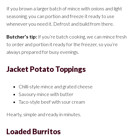
If you brown a larger batch of mince with onions and light
seasoning, you can portion and freeze it ready to use
whenever you need it. Defrost and build from there.
Butcher’s tip:
If you’re batch cooking, we can mince fresh
to order and portion it ready for the freezer, so you’re
always prepared for busy evenings.
Jacket Potato Toppings
Chilli-style mince and grated cheese
Savoury mince with butter
Taco-style beef with sour cream
Hearty, simple and ready in minutes.
Loaded Burritos