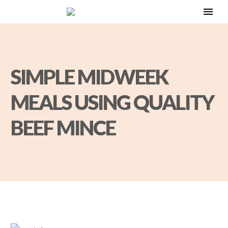
SIMPLE MIDWEEK
MEALS USING QUALITY
BEEF MINCE