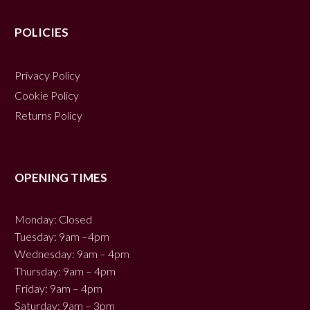
POLICIES
Privacy Policy
Cookie Policy
Returns Policy
OPENING TIMES
Monday: Closed
Tuesday: 9am –4pm
Wednesday: 9am – 4pm
Thursday: 9am – 4pm
Friday: 9am – 4pm
Saturday: 9am – 3pm