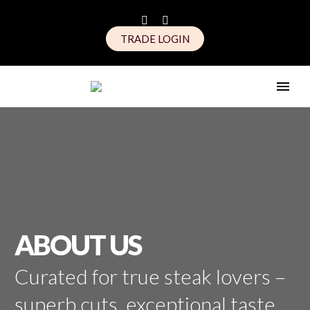
TRADE LOGIN
ABOUT US
Curated for true steak lovers –
superb cuts, exceptional taste