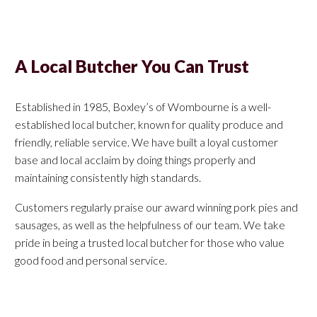
A Local Butcher You Can Trust
Established in 1985, Boxley’s of Wombourne is a well-
established local butcher, known for quality produce and
friendly, reliable service. We have built a loyal customer
base and local acclaim by doing things properly and
maintaining consistently high standards.
Customers regularly praise our award winning pork pies and
sausages, as well as the helpfulness of our team. We take
pride in being a trusted local butcher for those who value
good food and personal service.