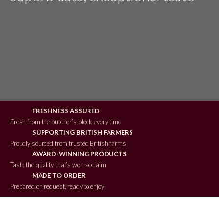
FRESHNESS ASSURED
Fresh from the butcher’s block every time
SUPPORTING BRITISH FARMERS
Proudly sourced from trusted British farms
AWARD-WINNING PRODUCTS
Taste the quality that’s won acclaim
MADE TO ORDER
Prepared on request, ready to enjoy