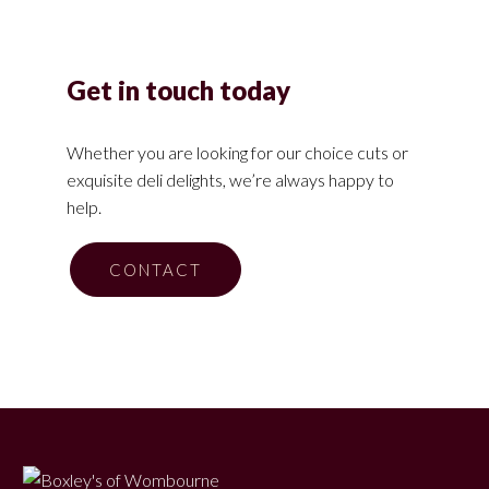
Get in touch today
Whether you are looking for our choice cuts or
exquisite deli delights, we’re always happy to
help.
CONTACT