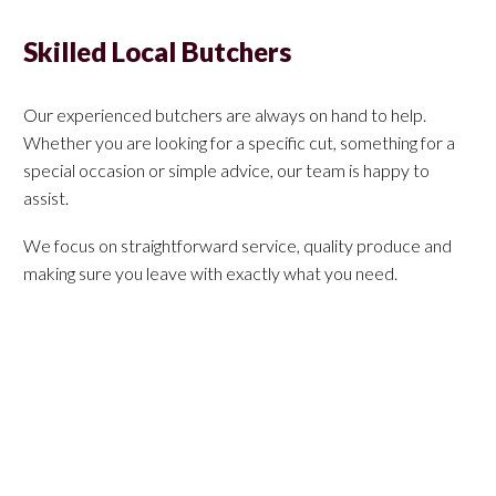
Skilled Local Butchers
Our experienced butchers are always on hand to help.
Whether you are looking for a specific cut, something for a
special occasion or simple advice, our team is happy to
assist.
We focus on straightforward service, quality produce and
making sure you leave with exactly what you need.