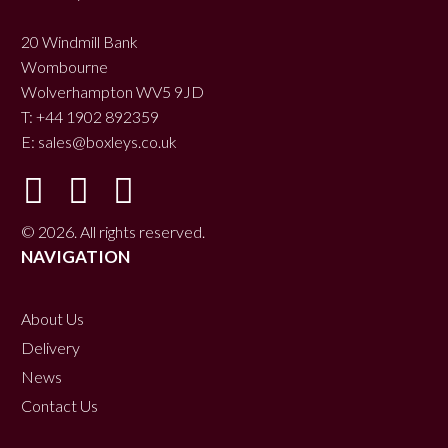
20 Windmill Bank
Wombourne
Wolverhampton WV5 9JD
T: +44 1902 892359
E:
sales@boxleys.co.uk
© 2026. All rights reserved.
NAVIGATION
About Us
Delivery
News
Contact Us