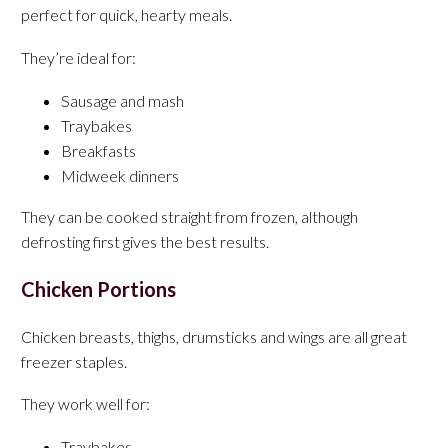
perfect for quick, hearty meals.
They’re ideal for:
Sausage and mash
Traybakes
Breakfasts
Midweek dinners
They can be cooked straight from frozen, although
defrosting first gives the best results.
Chicken Portions
Chicken breasts, thighs, drumsticks and wings are all great
freezer staples.
They work well for:
Traybakes