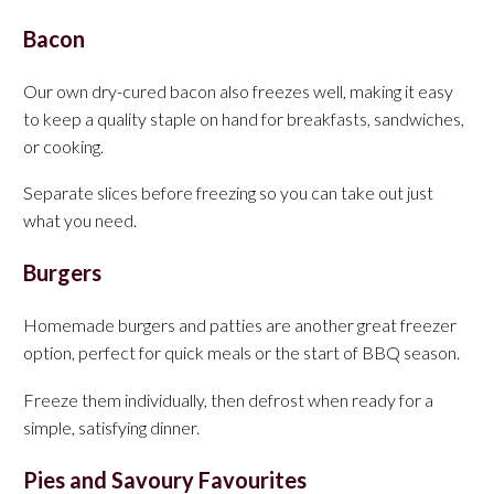
Bacon
Our own dry-cured bacon also freezes well, making it easy
to keep a quality staple on hand for breakfasts, sandwiches,
or cooking.
Separate slices before freezing so you can take out just
what you need.
Burgers
Homemade burgers and patties are another great freezer
option, perfect for quick meals or the start of BBQ season.
Freeze them individually, then defrost when ready for a
simple, satisfying dinner.
Pies and Savoury Favourites