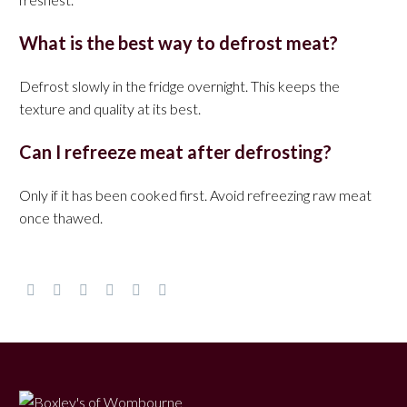
What is the best way to defrost meat?
Defrost slowly in the fridge overnight. This keeps the
texture and quality at its best.
Can I refreeze meat after defrosting?
Only if it has been cooked first. Avoid refreezing raw meat
once thawed.