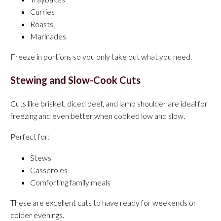
Curries
Roasts
Marinades
Freeze in portions so you only take out what you need.
Stewing and Slow-Cook Cuts
Cuts like brisket, diced beef, and lamb shoulder are ideal for
freezing and even better when cooked low and slow.
Perfect for:
Stews
Casseroles
Comforting family meals
These are excellent cuts to have ready for weekends or
colder evenings.