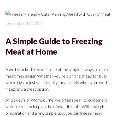
December 12, 2025
A Simple Guide to Freezing
Meat at Home
A well-stocked freezer is one of the simplest ways to make
mealtimes easier. Whether you’re planning ahead for busy
weekdays or just want quality meat ready when you need it,
freezing is a great option.
At Boxley’s of Wombourne, we often speak to customers
who like to stock up on their favourite cuts. With the right
preparation and a few simple tips, you can freeze meat