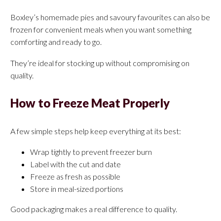
Boxley’s homemade pies and savoury favourites can also be
frozen for convenient meals when you want something
comforting and ready to go.
They’re ideal for stocking up without compromising on
quality.
How to Freeze Meat Properly
A few simple steps help keep everything at its best:
Wrap tightly to prevent freezer burn
Label with the cut and date
Freeze as fresh as possible
Store in meal-sized portions
Good packaging makes a real difference to quality.