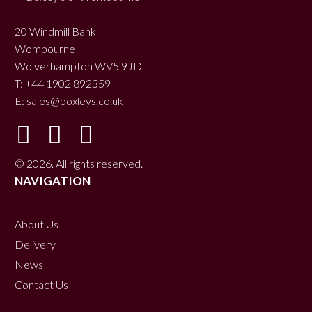
20 Windmill Bank
Wombourne
Wolverhampton WV5 9JD
T: +44 1902 892359
E:
sales@boxleys.co.uk
© 2026. All rights reserved.
NAVIGATION
About Us
Delivery
News
Contact Us