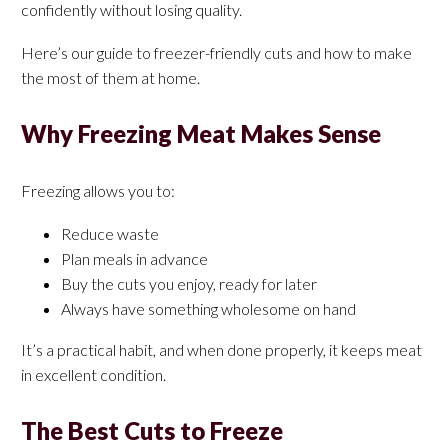
confidently without losing quality.
Here’s our guide to freezer-friendly cuts and how to make
the most of them at home.
Why Freezing Meat Makes Sense
Freezing allows you to:
Reduce waste
Plan meals in advance
Buy the cuts you enjoy, ready for later
Always have something wholesome on hand
It’s a practical habit, and when done properly, it keeps meat
in excellent condition.
The Best Cuts to Freeze