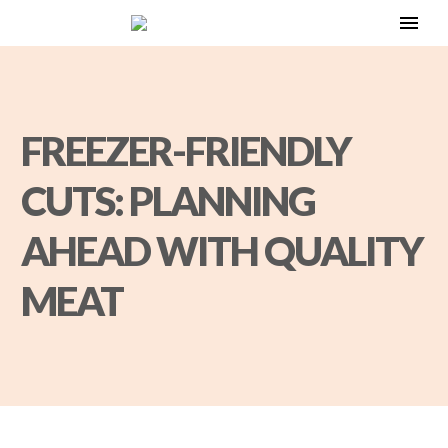
FREEZER-FRIENDLY
CUTS: PLANNING
AHEAD WITH QUALITY
MEAT