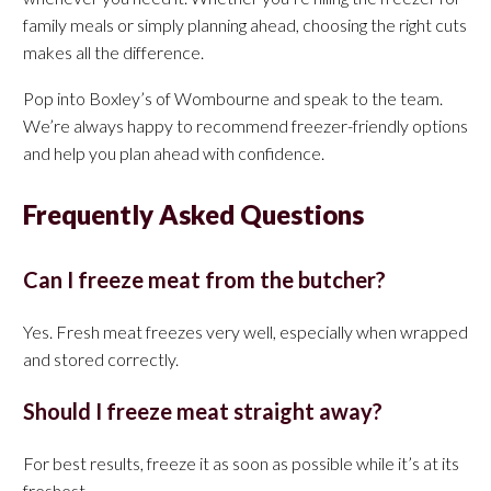
family meals or simply planning ahead, choosing the right cuts
makes all the difference.
Pop into Boxley’s of Wombourne and speak to the team.
We’re always happy to recommend freezer-friendly options
and help you plan ahead with confidence.
Frequently Asked Questions
Can I freeze meat from the butcher?
Yes. Fresh meat freezes very well, especially when wrapped
and stored correctly.
Should I freeze meat straight away?
For best results, freeze it as soon as possible while it’s at its
freshest.