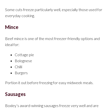
Some cuts freeze particularly well, especially those used for
everyday cooking.
Mince
Beef mince is one of the most freezer-friendly options and
ideal for:
Cottage pie
Bolognese
Chilli
Burgers
Portion it out before freezing for easy midweek meals.
Sausages
Boxley’s award-winning sausages freeze very well and are