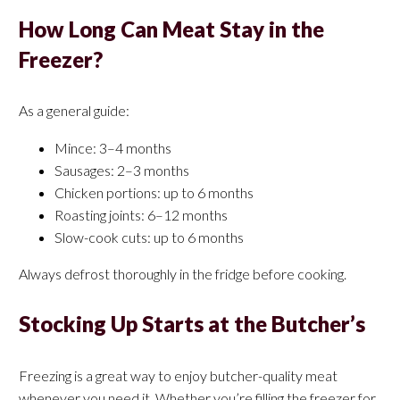
How Long Can Meat Stay in the
Freezer?
As a general guide:
Mince: 3–4 months
Sausages: 2–3 months
Chicken portions: up to 6 months
Roasting joints: 6–12 months
Slow-cook cuts: up to 6 months
Always defrost thoroughly in the fridge before cooking.
Stocking Up Starts at the Butcher’s
Freezing is a great way to enjoy butcher-quality meat
whenever you need it. Whether you’re filling the freezer for