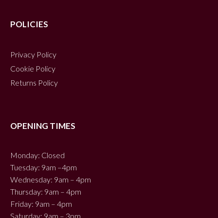
POLICIES
Privacy Policy
Cookie Policy
Returns Policy
OPENING TIMES
Monday: Closed
Tuesday: 9am –4pm
Wednesday: 9am – 4pm
Thursday: 9am – 4pm
Friday: 9am – 4pm
Saturday: 9am – 3pm